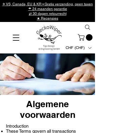
✈ VS, Canada, EU & KR • Gratis verzending, geen taxen
☂ 24 maanden garantie
⇄ 30 dagen retourrecht
★ Recensies
CHF (CHF)
Algemene
voorwaarden
Introduction
These Terms govern all transactions