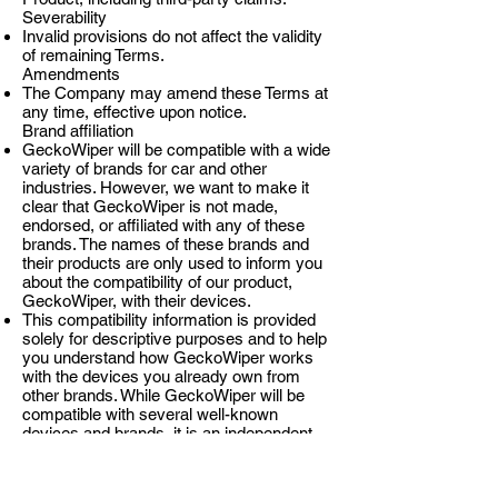
Severability
Invalid provisions do not affect the validity
of remaining Terms.
Amendments
The Company may amend these Terms at
any time, effective upon notice.
Brand affiliation
GeckoWiper will be compatible with a wide
variety of brands for car and other
industries. However, we want to make it
clear that GeckoWiper is not made,
endorsed, or affiliated with any of these
brands. The names of these brands and
their products are only used to inform you
about the compatibility of our product,
GeckoWiper, with their devices.
This compatibility information is provided
solely for descriptive purposes and to help
you understand how GeckoWiper works
with the devices you already own from
other brands. While GeckoWiper will be
compatible with several well-known
devices and brands, it is an independent
product developed and manufactured by
our team.
Intellectual Property