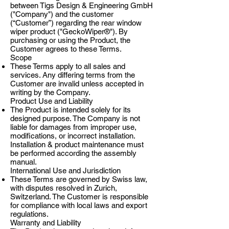
between Tigs Design & Engineering GmbH
("Company") and the customer
(“Customer”) regarding the rear window
wiper product ("GeckoWiper®"). By
purchasing or using the Product, the
Customer agrees to these Terms.
Scope
These Terms apply to all sales and
services. Any differing terms from the
Customer are invalid unless accepted in
writing by the Company.
Product Use and Liability
The Product is intended solely for its
designed purpose. The Company is not
liable for damages from improper use,
modifications, or incorrect installation.
Installation & product maintenance must
be performed according the assembly
manual.
International Use and Jurisdiction
These Terms are governed by Swiss law,
with disputes resolved in Zurich,
Switzerland. The Customer is responsible
for compliance with local laws and export
regulations.
Warranty and Liability