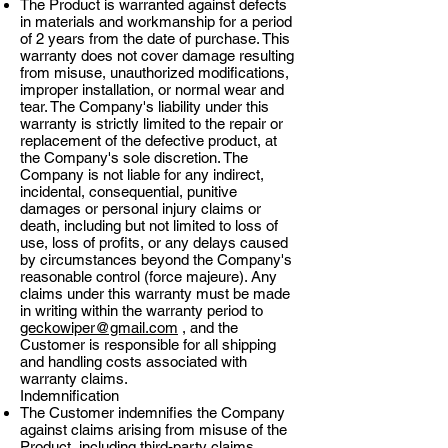
The Product is warranted against defects
in materials and workmanship for a period
of 2 years from the date of purchase. This
warranty does not cover damage resulting
from misuse, unauthorized modifications,
improper installation, or normal wear and
tear. The Company's liability under this
warranty is strictly limited to the repair or
replacement of the defective product, at
the Company's sole discretion. The
Company is not liable for any indirect,
incidental, consequential, punitive
damages or personal injury claims or
death, including but not limited to loss of
use, loss of profits, or any delays caused
by circumstances beyond the Company's
reasonable control (force majeure). Any
claims under this warranty must be made
in writing within the warranty period to
geckowiper@gmail.com
, and the
Customer is responsible for all shipping
and handling costs associated with
warranty claims.
Indemnification
The Customer indemnifies the Company
against claims arising from misuse of the
Product, including third-party claims.