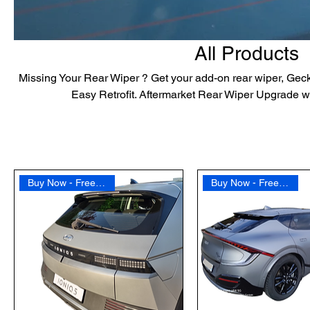
All Products
Missing Your Rear Wiper ? Get your add-on rear wiper, Geck
Easy Retrofit. Aftermarket Rear Wiper Upgrade w
Buy Now - Free Shipping
Buy Now - Free Shipping