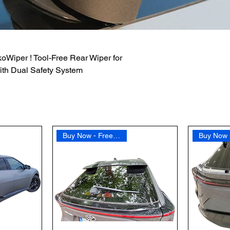
oWiper ! Tool-Free Rear Wiper for
ith Dual Safety System
Buy Now - Free Shipping