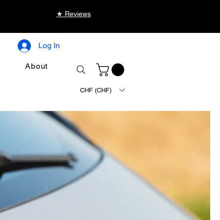
★ Reviews
Log In
About
CHF (CHF)