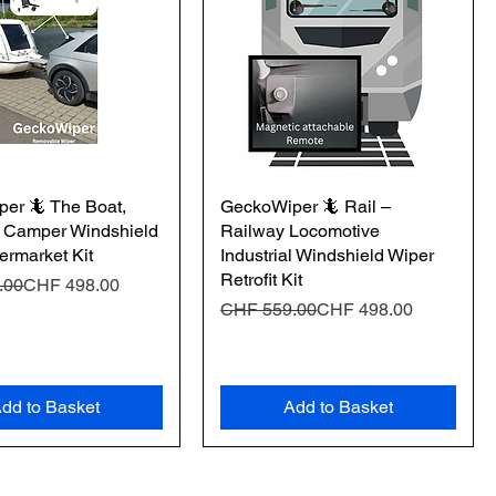
er 🦎 The Boat,
GeckoWiper 🦎 Rail –
 Camper Windshield
Railway Locomotive
ermarket Kit
Industrial Windshield Wiper
Retrofit Kit
Price
e
.00
CHF 498.00
Regular Price
Sale Price
CHF 559.00
CHF 498.00
dd to Basket
Add to Basket