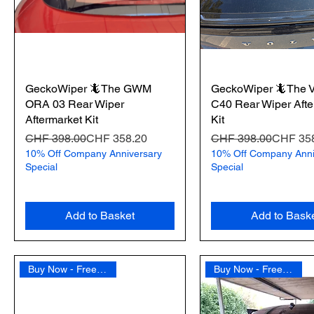
GeckoWiper 🦎The GWM
GeckoWiper 🦎The V
ORA 03 Rear Wiper
C40 Rear Wiper Afte
Aftermarket Kit
Kit
Regular Price
Sale Price
Regular Price
Sale Price
CHF 398.00
CHF 358.20
CHF 398.00
CHF 35
10% Off Company Anniversary
10% Off Company Anni
Special
Special
Add to Basket
Add to Bask
Buy Now - Free Shipping
Buy Now - Free Shipping