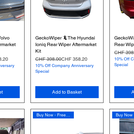
olvo
GeckoWiper 🦎The Hyundai
GeckoWip
rmarket
Ioniq Rear Wiper Aftermarket
Rear Wipe
Kit
Regular 
Sale Pric
CHF 398
Regular Price
Sale Price
8.20
CHF 398.00
CHF 358.20
10% Off C
Special
versary
10% Off Company Anniversary
Special
et
Add to Basket
A
Buy Now - Free Shipping