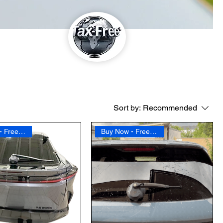
Sort by:
Recommended
Buy Now - Free Shipping
Buy Now - Free Shipping