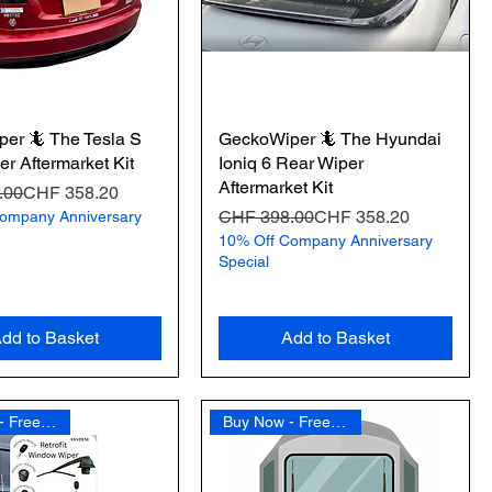
er 🦎 The Tesla S
GeckoWiper 🦎 The Hyundai
r Aftermarket Kit
Ioniq 6 Rear Wiper
Aftermarket Kit
Price
e
.00
CHF 358.20
Regular Price
Sale Price
CHF 398.00
CHF 358.20
ompany Anniversary
10% Off Company Anniversary
Special
dd to Basket
Add to Basket
Buy Now - Free Shipping
Buy Now - Free Shipping