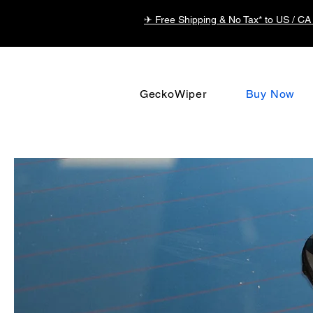
✈ Free Shipping & No Tax* to US / CA
GeckoWiper
Buy Now