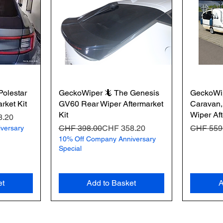
olestar
GeckoWiper 🦎 The Genesis
GeckoWip
rket Kit
GV60 Rear Wiper Aftermarket
Caravan,
Kit
Wiper Aft
8.20
Regular Price
Sale Price
Regular 
Sale Pric
CHF 398.00
CHF 358.20
CHF 559
versary
10% Off Company Anniversary
Special
et
Add to Basket
A