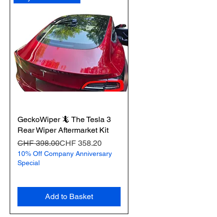
GeckoWiper 🦎 The Tesla 3
Rear Wiper Aftermarket Kit
Regular Price
Sale Price
CHF 398.00
CHF 358.20
10% Off Company Anniversary
Special
Add to Basket