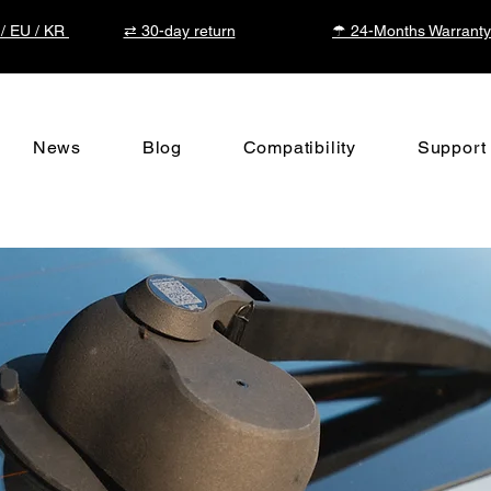
 / EU / KR
⇄ 30-day return
☂ 24-Months Warranty
News
Blog
Compatibility
Support