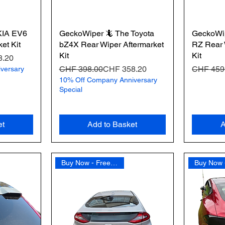
KIA EV6
GeckoWiper 🦎 The Toyota
GeckoWi
et Kit
bZ4X Rear Wiper Aftermarket
RZ Rear 
Kit
Kit
8.20
Regular Price
Sale Price
Regular 
Sale Pric
CHF 398.00
CHF 358.20
CHF 459
versary
10% Off Company Anniversary
Special
et
Add to Basket
A
Buy Now - Free Shipping