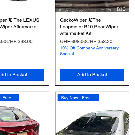
per 🦎 The LEXUS
GeckoWiper 🦎The
Wiper Aftermarket
Leapmotor B10 Rear Wiper
Aftermarket Kit
Price
e
Regular Price
Sale Price
.00
CHF 398.00
CHF 398.00
CHF 358.20
10% Off Company Anniversary
Special
dd to Basket
Add to Basket
Buy Now - Free Shipping
Buy Now - Free Shipping